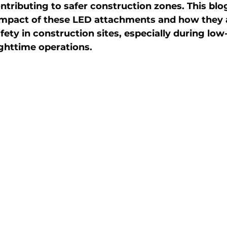
ntributing to safer construction zones. This blo
 impact of these LED attachments and how they 
fety in construction sites, especially during low-
ghttime operations.