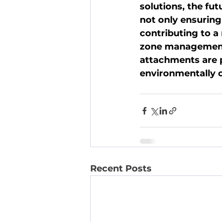
solutions, the fut
not only ensuring
contributing to a
zone management. 
attachments are p
environmentally c
Recent Posts