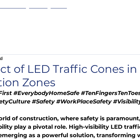
w it Works
About
More
ad
t of LED Traffic Cones in
tion Zones
irst
#EverybodyHomeSafe
#TenFingersTenToe
etyCulture
#Safety
#WorkPlaceSafety
#Visibilit
rld of construction, where safety is paramount,
lity play a pivotal role. High-visibility LED traff
emerging as a powerful solution, transforming 