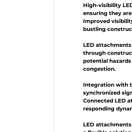
High-visibility LE
ensuring they are
Improved visibilit
bustling constru
LED attachments a
through constructi
potential hazards 
congestion.
Integration with t
synchronized sign
Connected LED at
responding dynam
LED attachments 