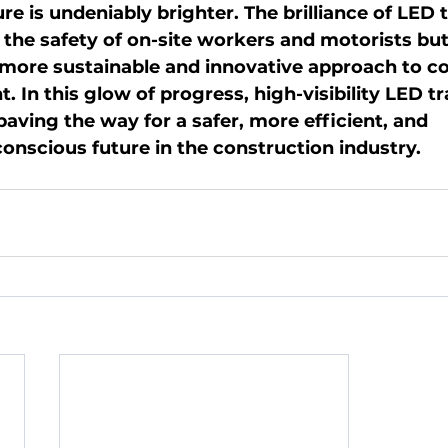
ure is undeniably brighter. The brilliance of LED 
 the safety of on-site workers and motorists but 
 more sustainable and innovative approach to co
In this glow of progress, high-visibility LED tr
aving the way for a safer, more efficient, and 
onscious future in the construction industry.