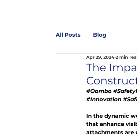
Brite-Mount
Ho
All Posts
Blog
Apr 29, 2024
2 min re
The Impac
Construc
#Oombo
#SafetyF
#Innovation
#Saf
In the dynamic wo
that enhance visibi
attachments are 