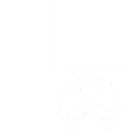
Beacon Technology's Vital
Role in Construction and