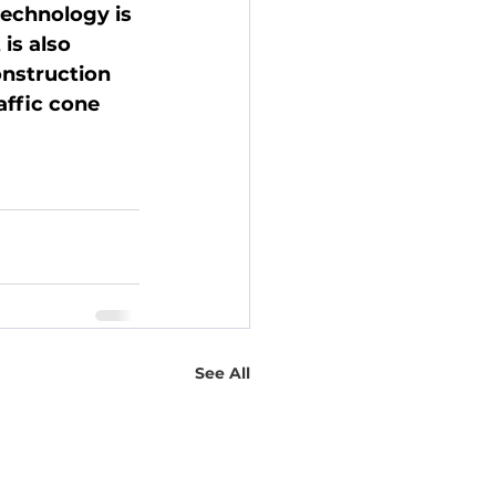
technology is 
is also 
nstruction 
affic cone 
See All