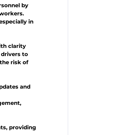
rsonnel by 
 workers.
especially in 
h clarity 
drivers to 
he risk of 
updates and 
gement, 
s, providing 