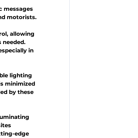
ic messages 
nd motorists.
l, allowing 
s needed.
pecially in 
le lighting 
is minimized 
ded by these 
luminating 
ites 
tting-edge 