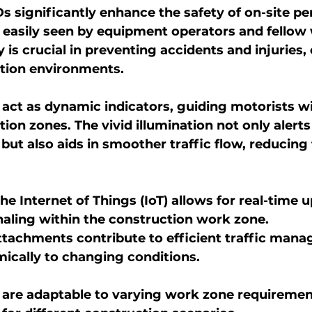
Ds significantly enhance the safety of on-site pe
 easily seen by equipment operators and fellow
y is crucial in preventing accidents and injuries, 
ction environments.
ct as dynamic indicators, guiding motorists wit
on zones. The vivid illumination not only alerts 
but also aids in smoother traffic flow, reducing t
he Internet of Things (IoT) allows for real-time 
aling within the construction work zone.
tachments contribute to efficient traffic mana
ically to changing conditions.
are adaptable to varying work zone requirement