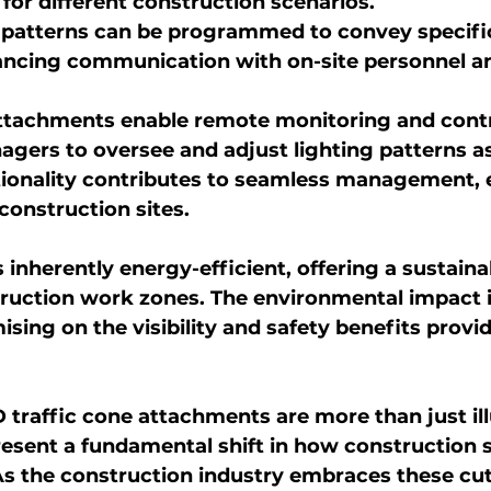
n for different construction scenarios.
 patterns can be programmed to convey specif
ancing communication with on-site personnel a
tachments enable remote monitoring and contro
gers to oversee and adjust lighting patterns a
ionality contributes to seamless management, es
construction sites.
inherently energy-efficient, offering a sustainab
truction work zones. The environmental impact 
ing on the visibility and safety benefits provi
ED traffic cone attachments are more than just il
resent a fundamental shift in how construction s
. As the construction industry embraces these cu