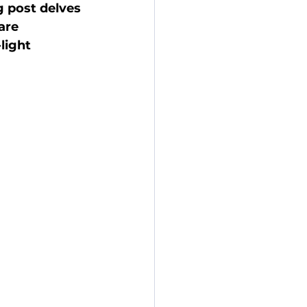
g post delves 
are 
light 