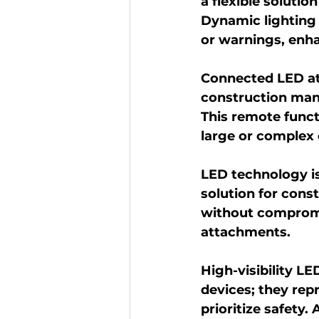
a flexible solutio
Dynamic lighting
or warnings, enh
Connected LED at
construction mana
This remote funct
large or complex 
LED technology is 
solution for cons
without compromis
attachments.
High-visibility L
devices; they rep
prioritize safety