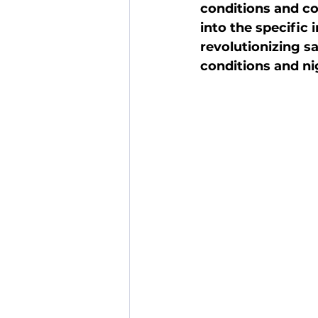
conditions and co
into the specific
revolutionizing sa
conditions and ni