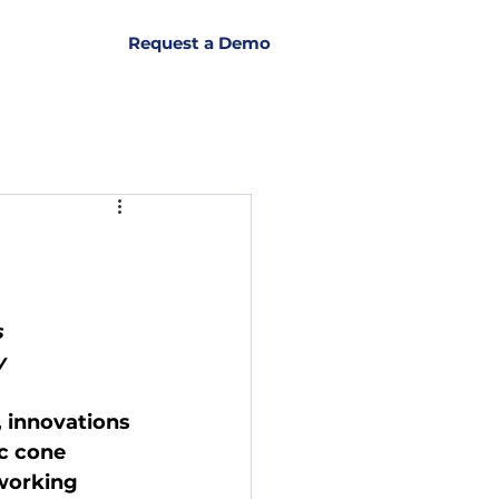
Request a Demo
s
y
 innovations 
ic cone 
working 